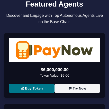
Featured Agents
Discover and Engage with Top Autonomous Agents Live
on the Base Chain
$6,000,000.00
Token Value:
$6.00
💰 Buy Token
💬 Try Now