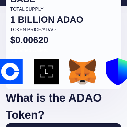
TOTAL SUPPLY
1 BILLION ADAO
TOKEN PRICE/ADAO
$0.00620
Supported Wallets:
What is the ADAO
Token?