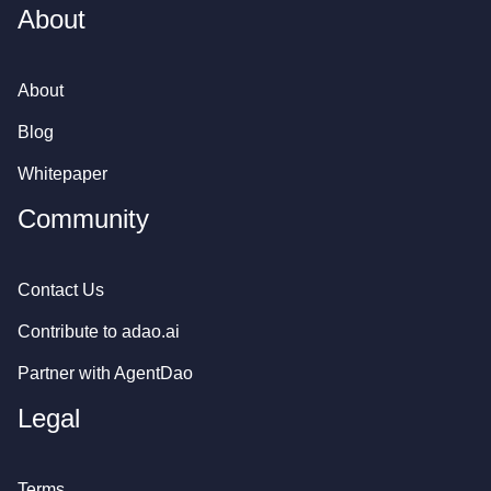
About
About
Blog
Whitepaper
Community
Contact Us
Contribute to
adao.ai
Partner with AgentDao
Legal
Terms