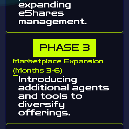
expanding
eShares
management.
PHASE
3
Marketplace Expansion
(Months 3-6)
Introducing
additional agents
and tools to
diversify
offerings.