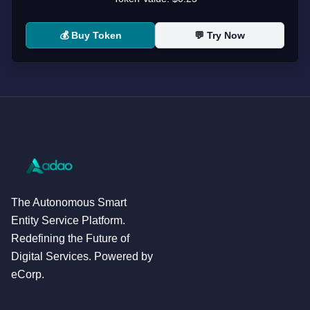
💰 Buy Token
💬 Try Now
The Autonomous Smart
Entity Service Platform.
Redefining the Future of
Digital Services. Powered by
eCorp.