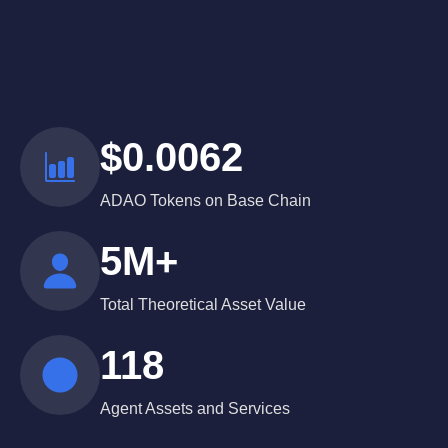
$0.0062
ADAO Tokens on Base Chain
5M+
Total Theoretical Asset Value
118
Agent Assets and Services