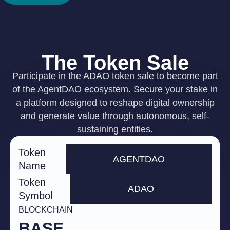
The Token Sale
Participate in the ADAO token sale to become part
of the AgentDAO ecosystem. Secure your stake in
a platform designed to reshape digital ownership
and generate value through autonomous, self-
sustaining entities.
Token
AGENTDAO
Name
Token
ADAO
Symbol
BLOCKCHAIN
BASE