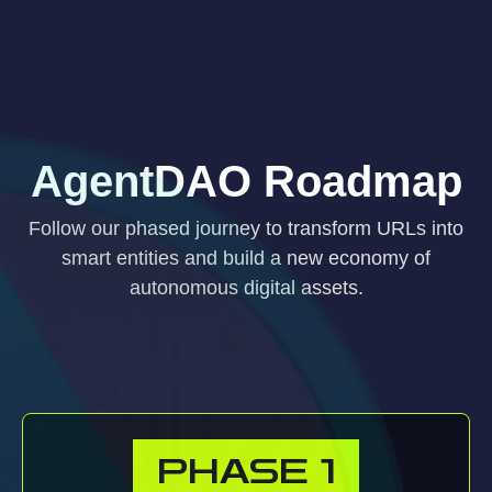
AgentDAO Roadmap
Follow our phased journey to transform URLs into
smart entities and build a new economy of
autonomous digital assets.
PHASE
1