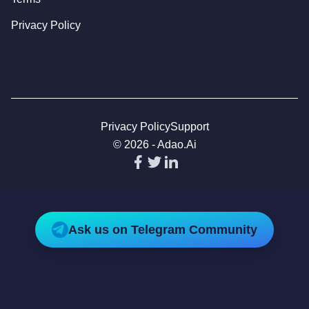
Privacy Policy
Privacy Policy
Support
©
2026
-
Adao.ai
Ask us on Telegram Community