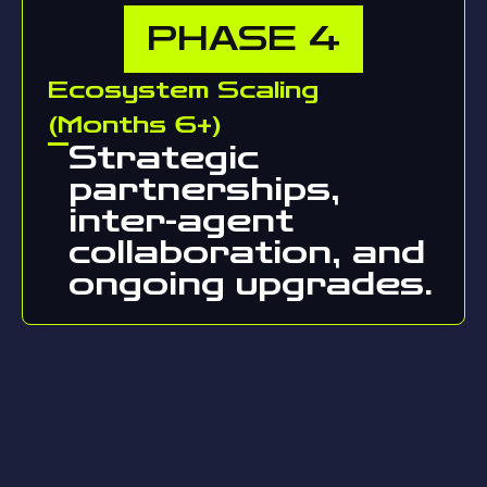
PHASE
4
Ecosystem Scaling
(Months 6+)
Strategic
partnerships,
inter-agent
collaboration, and
ongoing upgrades.