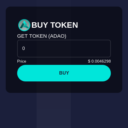
BUY TOKEN
GET TOKEN (ADAO)
Price
$
0.0046298
BUY