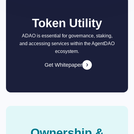
Token Utility
ADAO is essential for governance, staking,
and accessing services within the AgentDAO
ecosystem.
Get Whitepaper
Ownership &