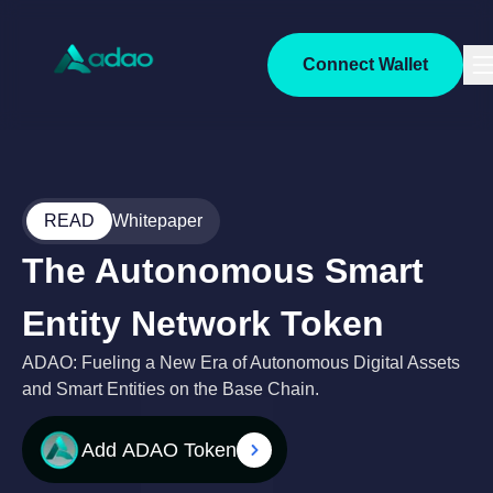
Connect Wallet
READ
Whitepaper
The Autonomous Smart
Entity Network Token
ADAO: Fueling a New Era of Autonomous Digital Assets
and Smart Entities on the Base Chain.
Add
ADAO
Token