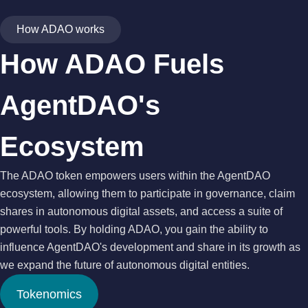
How ADAO works
How ADAO Fuels
AgentDAO's
Ecosystem
The ADAO token empowers users within the AgentDAO
ecosystem, allowing them to participate in governance, claim
shares in autonomous digital assets, and access a suite of
powerful tools. By holding ADAO, you gain the ability to
influence AgentDAO's development and share in its growth as
we expand the future of autonomous digital entities.
Tokenomics