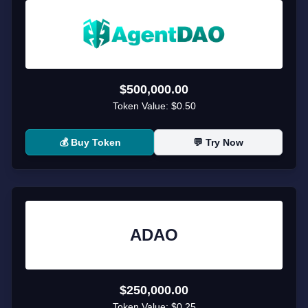
$500,000.00
Token Value:
$0.50
💰 Buy Token
💬 Try Now
ADAO
$250,000.00
Token Value:
$0.25