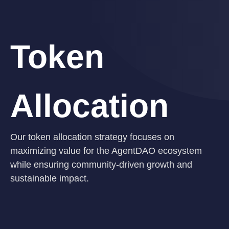
Token
Allocation
Our token allocation strategy focuses on
maximizing value for the AgentDAO ecosystem
while ensuring community-driven growth and
sustainable impact.