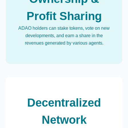
Profit Sharing
ADAO holders can stake tokens, vote on new
developments, and earn a share in the
revenues generated by various agents.
Decentralized
Network