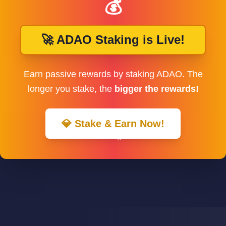
💰
🚀 ADAO Staking is Live!
Earn passive rewards by staking ADAO. The
longer you stake, the
bigger the rewards!
💎 Stake & Earn Now!
✨