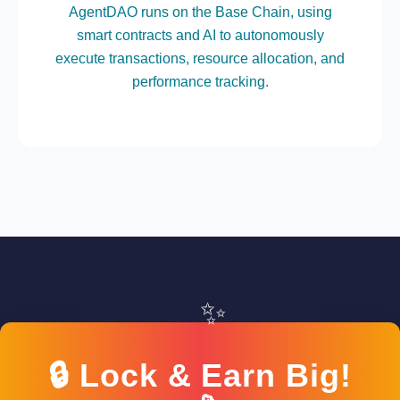
AgentDAO runs on the Base Chain, using
smart contracts and AI to autonomously
execute transactions, resource allocation, and
performance tracking.
✨
🔒 Lock & Earn Big!