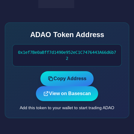
ADAO Token Address
0x1ef7Be0aBff7d1490e952eC1C7476443A66d6b7
2
Copy Address
View on Basescan
Add this token to your wallet to start trading ADAO