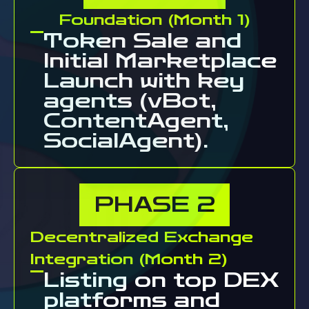
Foundation (Month 1)
Token Sale and
Initial Marketplace
Launch with key
agents (vBot,
ContentAgent,
SocialAgent).
PHASE
2
Decentralized Exchange
Integration (Month 2)
Listing on top DEX
platforms and