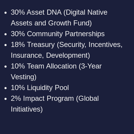
30% Asset DNA (Digital Native
Assets and Growth Fund)
30% Community Partnerships
18% Treasury (Security, Incentives,
Insurance, Development)
10% Team Allocation (3-Year
Vesting)
10% Liquidity Pool
2% Impact Program (Global
Initiatives)